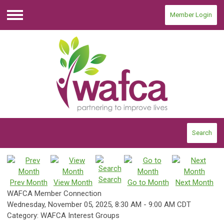
Member Login
Menu
Search
Search
Prev Month
View Month
Go to Month
Next Month
WAFCA Member Connection
Wednesday, November 05, 2025
,
8:30 AM
-
9:00 AM CDT
Category: WAFCA Interest Groups