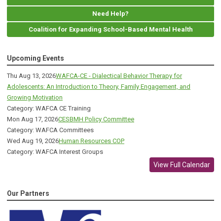
Need Help?
Coalition for Expanding School-Based Mental Health
Upcoming Events
Thu Aug 13, 2026
WAFCA-CE - Dialectical Behavior Therapy for
Adolescents: An Introduction to Theory, Family Engagement, and
Growing Motivation
Category: WAFCA CE Training
Mon Aug 17, 2026
CESBMH Policy Committee
Category: WAFCA Committees
Wed Aug 19, 2026
Human Resources COP
Category: WAFCA Interest Groups
View Full Calendar
Our Partners