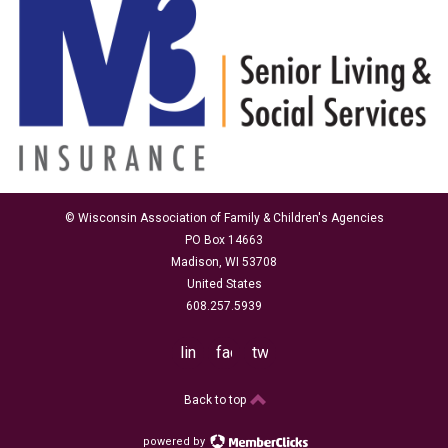
© Wisconsin Association of Family & Children's Agencies
PO Box 14663
Madison, WI 53708
United States
608.257.5939
linkedin
facebook
twitter
Back to top
powered by