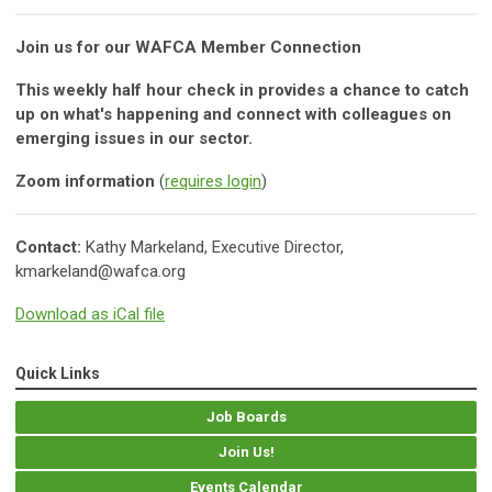
Join us for our WAFCA Member Connection
This weekly half hour check in provides a chance to catch
up on what's happening and connect with colleagues on
emerging issues in our sector.
Zoom information
(
requires login
)
Contact:
Kathy Markeland, Executive Director,
kmarkeland@wafca.org
Download as iCal file
Quick Links
Job Boards
Join Us!
Events Calendar