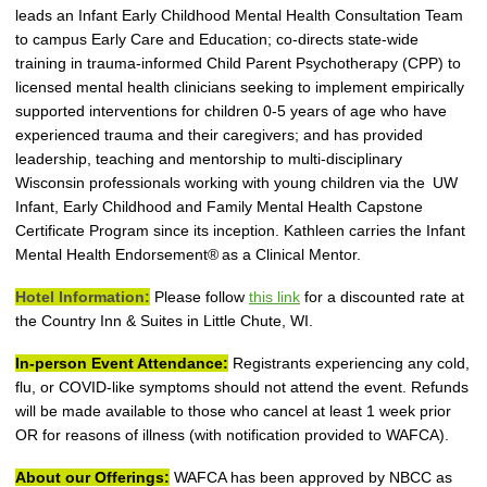
leads an Infant Early Childhood Mental Health Consultation Team
to campus Early Care and Education; co-
directs state-wide
training in
t
rauma
-i
nformed Child Parent Psychotherapy
(
CPP) to
licensed mental health clinicians seeking to implement empirically
supported interventions for children 0-5 years of age who have
experienced trauma and their caregivers; and has provided
leadership, teaching and mentorship to multi-disciplinary
Wisconsin professionals working with young children via the UW
Infant, Early Childhood and Family Mental Health Capstone
Certificate Program since its inception.
Kathleen
carries the Infant
Mental Health Endorsement
®
as a Clinical Mentor.
Hotel Information:
Please follow
this link
for a discounted rate at
the Country Inn & Suites in Little Chute, WI.
In-person Event Attendance:
Registrants experiencing any cold,
flu, or COVID-like symptoms should not attend the event. Refunds
will be made available to those who cancel at least 1 week prior
OR for reasons of illness (with notification provided to WAFCA).
About our Offerings:
WAFCA has been approved by NBCC as