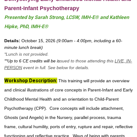
Parent-Infant Psychotherapy
Prese
nted by Sarah Strong, LCSW, IMH-E® and Kathleen
Hipke, PhD, IMH-E®
Details:
October 15, 2026
(9:00am - 4:00pm, including a 60-
minute lunch break)
*Lunch is not provided.
**Up to 6 CE credits will be is
sued to those attending this
LIVE,
IN-
PERSON
event in full. See below for details.
Workshop Description
:
This training will provide an overview
and clinical illustrations of core concepts in Parent-Infant and Early
Childhood Mental Health and an orientation to Child-Parent
Psychotherapy (CPP). Core concepts will include attachment,
Ghosts (and Angels) in the Nursery, parallel process, trauma
frame, cultural humility, ports of entry, rupture and repair, reflective
functioning and reflective practice. Ways of being with parents,