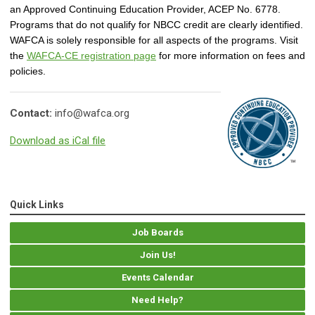
an Approved Continuing Education Provider, ACEP No. 6778.
Programs that do not qualify for NBCC credit are clearly identified.
WAFCA is solely responsible for all aspects of the programs. Visit
the
WAFCA-CE registration page
for more information on fees and
policies.
Contact:
info@wafca.org
Download as iCal file
Quick Links
Job Boards
Join Us!
Events Calendar
Need Help?