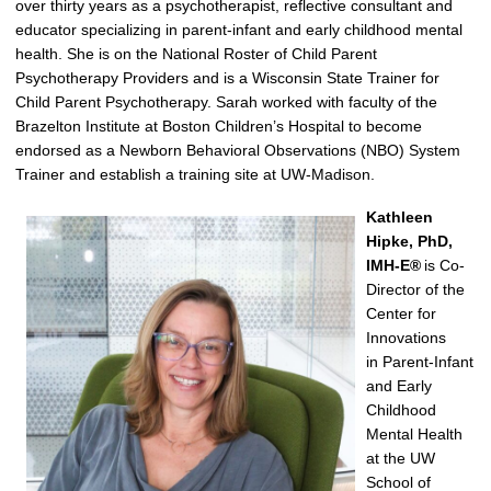
over thirty years as a psychotherapist, reflective consultant and
educator specializing in parent-infant
and
early childhood mental
health. She
is on
the National Roster of Child Parent
Psychotherapy Providers and is a Wisconsin State Trainer for
Child Parent Psychotherapy. Sarah worked with faculty of the
Brazelton Institute at Boston Children’s Hospital to become
endorsed as a Newborn Behavioral Observations (NBO) System
Trainer and
establish
a training site at UW
-Madison
.
Kathleen
Hipke, PhD,
IMH-E
®
is Co-
Director of the
Center for
Innovations
in
Parent-
Infant
and Early
Childhood
Mental Health
at the UW
School of