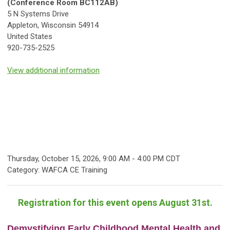
(Conference Room BC112AB)
5 N Systems Drive
Appleton, Wisconsin 54914
United States
920-735-2525
View additional information
Thursday, October 15, 2026
,
9:00 AM
-
4:00 PM CDT
Category: WAFCA CE Training
Registration for this event opens August 31st.
Demystifying Early Childhood Mental Health and