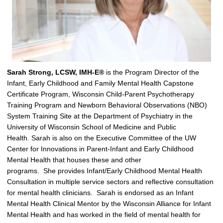
Sarah Strong, LCSW, IMH-E®
is the
Program Director of the
Infant, Early Childhood and Family Mental Health Capstone
Certificate Program, Wisconsin Child-Parent Psychotherapy
Training Program and Newborn Behavioral Observations (NBO)
System Training Site at the Department of Psychiatry in the
University of Wisconsin School of Medicine and Public
Health.
Sarah is also on the Executive Committee of the UW
Center for Innovations in Parent-Infant and Early Childhood
Mental Health that houses these and other
programs
.
S
he
provides
Infant/Early Childhood Mental Health
Consultation in multiple service s
ectors
and
reflective consultation
for
mental health clinicians
.
Sarah
is endorsed as an Infant
Mental Health Clinical Mentor by the Wisconsin Alliance for Infant
Mental Health and
has worked in the field of mental health for