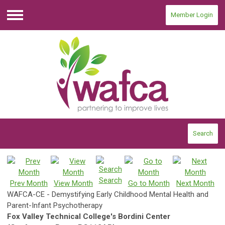
Member Login
Menu
Search
Search
Prev Month
View Month
Go to Month
Next Month
WAFCA-CE - Demystifying Early Childhood Mental Health and
Parent-Infant Psychotherapy
Fox Valley Technical College's Bordini Center