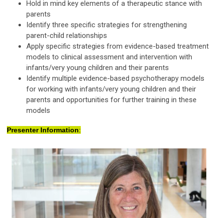
Hold in mind
key elements of a therapeutic stance with
parents
Identify
three specific strategies for strengthening
parent-child relationships
Apply specific strategies from evidence-based treatment
models to clinical assessment and intervention with
infants/
very young
children and their parents
Identify
multiple evidence-based psychotherapy models
for working with infants/
very young
children and their
parents and opportunities for further training in these
models
Presenter Information
: