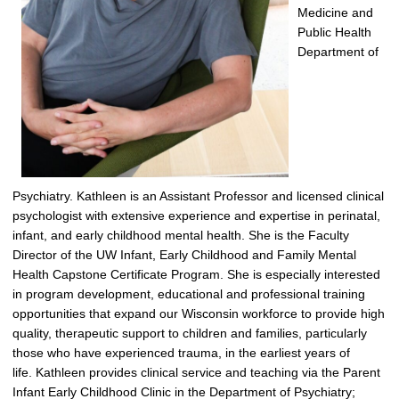
Medicine and
Public Health
Department of
Psychiatry.
Kathleen
is an Assistant Professor and licensed clinical
psychologist with extensive experience and
expertise
in perinatal,
infant, and early childhood mental health.
She is the Faculty
Director of the UW Infant, Early
Childhood
and Family Mental
Health Capstone Certificate Program.
She is especially interested
in program development
,
educational and professional training
opportunities that expand our Wisconsin workforce to provide high
quality, therapeutic support to children and families, particularly
those who have experienced trauma, in the earliest years of
life.
Kathleen
provides clinical service and teaching via the Parent
Infant Early Childhood Clinic in the Department of Psychiatry;