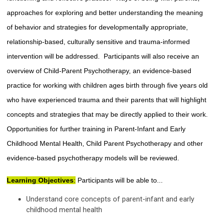
approaches for exploring and better understanding the meaning
of behavior and strategies for developmentally appropriate,
relationship-based, culturally sensitive and trauma-informed
intervention will be addressed. Participants will also receive an
overview of Child-Parent Psychotherapy, an evidence-based
practice for working with children ages birth through five years old
who have experienced trauma and their parents that will highlight
concepts and strategies that may be directly applied to their work.
Opportunities for further training in Parent-Infant and Early
Childhood Mental Health, Child Parent Psychotherapy and other
evidence-based psychotherapy models will be reviewed.
Learning Objectives
:
Participants will be able to...
Understand core concepts of parent-infant and early
childhood mental health