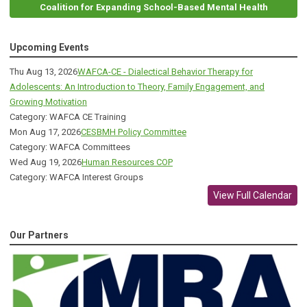
Coalition for Expanding School-Based Mental Health
Upcoming Events
Thu Aug 13, 2026
WAFCA-CE - Dialectical Behavior Therapy for
Adolescents: An Introduction to Theory, Family Engagement, and
Growing Motivation
Category: WAFCA CE Training
Mon Aug 17, 2026
CESBMH Policy Committee
Category: WAFCA Committees
Wed Aug 19, 2026
Human Resources COP
Category: WAFCA Interest Groups
View Full Calendar
Our Partners