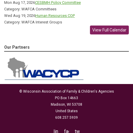
Mon Aug 17, 2026
CESBMH Policy Committee
Category: WAFCA Committees
Wed Aug 19, 2026
Human Resources COP
Category: WAFCA Interest Groups
View Full Calendar
Our Partners
© Wisconsin Association of Family & Children's Agencies
PO Box 14663
Madison, WI 53708
United States
608.257.5939
linkedin
facebook
twitter