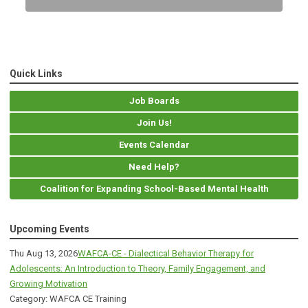
Quick Links
Job Boards
Join Us!
Events Calendar
Need Help?
Coalition for Expanding School-Based Mental Health
Upcoming Events
Thu Aug 13, 2026
WAFCA-CE - Dialectical Behavior Therapy for
Adolescents: An Introduction to Theory, Family Engagement, and
Growing Motivation
Category: WAFCA CE Training