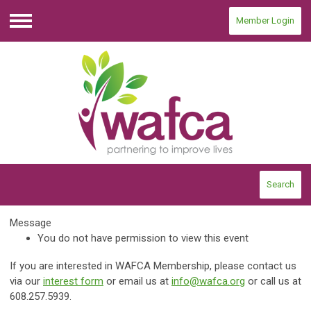
Member Login
Menu
Search
Message
You do not have permission to view this event
If you are interested in WAFCA Membership, please contact us
via our
interest form
or email us at
info@wafca.org
or call us at
608.257.5939.