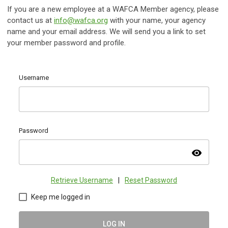
If you are a new employee at a WAFCA Member agency, please
contact us at
info@wafca.org
with your name, your agency
name and your email address. We will send you a link to set
your member password and profile.
Username
Password
visibility
Retrieve Username
|
Reset Password
Keep me logged in
LOG IN