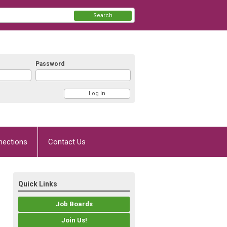
Search
Password
nections
Contact Us
Quick Links
Job Boards
Join Us!