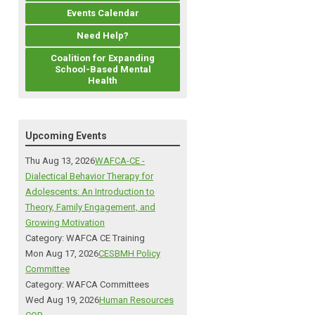
Events Calendar
Need Help?
Coalition for Expanding
School-Based Mental
Health
Upcoming Events
Thu Aug 13, 2026
WAFCA-CE -
Dialectical Behavior Therapy for
Adolescents: An Introduction to
Theory, Family Engagement, and
Growing Motivation
Category: WAFCA CE Training
Mon Aug 17, 2026
CESBMH Policy
Committee
Category: WAFCA Committees
Wed Aug 19, 2026
Human Resources