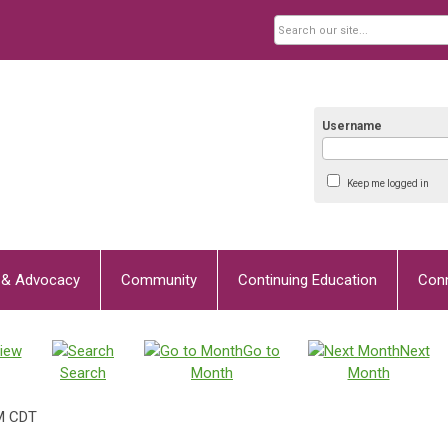
Username
Keep me logged in
y & Advocacy
Community
Continuing Education
Con
iew
Go to
Next
Search
Month
Month
M CDT