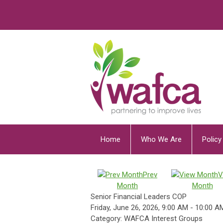
Home
Who We Are
Polic
Prev
V
Month
Month
Senior Financial Leaders COP
Friday, June 26, 2026
,
9:00 AM
-
10:00 A
Category: WAFCA Interest Groups