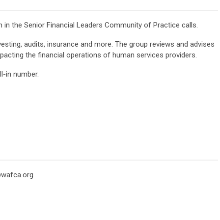
in the Senior Financial Leaders Community of Practice calls.
vesting, audits, insurance and more. The group reviews and advises
acting the financial operations of human services providers.
l-in number.
wafca.org