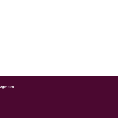
s Agencies