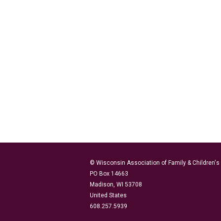
© Wisconsin Association of Family & Children'
PO Box 14663
Madison, WI 53708
United States
608.257.5939