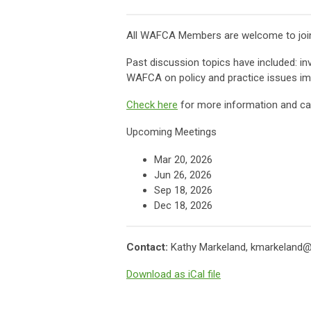
All WAFCA Members are welcome to join 
Past discussion topics have included: in
WAFCA on policy and practice issues imp
Check here
for more information and cal
Upcoming Meetings
Mar 20, 2026
Jun 26
, 2026
Sep 18
, 2026
Dec 18
, 2026
Contact:
Kathy Markeland,
kmarkeland@
Download as iCal file