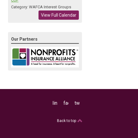
COP
Category: WAFCA Interest Groups
View Full Calendar
Our Partners
linkedin
facebook
twitter
Back to top