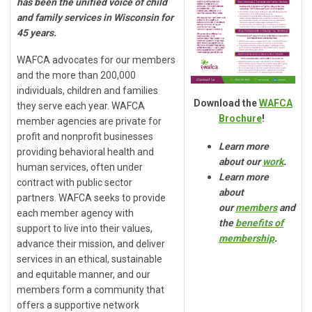
has been the unified voice of child
and family services in Wisconsin for
45 years.
WAFCA advocates for our members
and the more than 200,000
individuals, children and families
Download the
WAFCA
they serve each year. WAFCA
Brochure
!
member agencies are private for
profit and nonprofit businesses
Learn more
providing behavioral health and
about our
work
.
human services, often under
Learn more
contract with public sector
about
partners.
WAFCA seeks to provide
our
members
and
each member agency with
the
benefits of
support to live into their values,
membership
.
advance their mission, and deliver
services in an ethical, sustainable
and equitable manner, and o
ur
members form a community
that
offers a supportive network