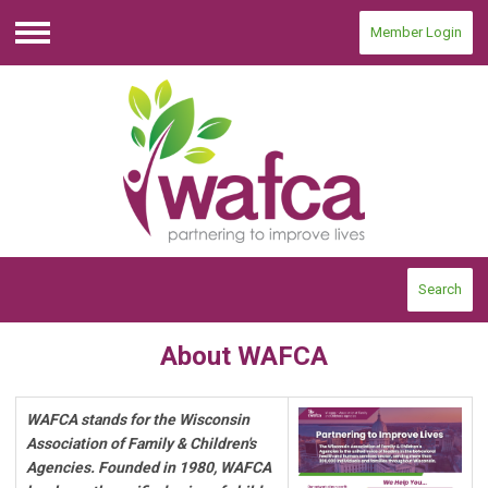
Member Login
Menu
Search
About WAFCA
WAFCA stands for the Wisconsin
Association of Family & Children's
Agencies. Founded in 1980, WAFCA