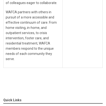
of
colleagues eager to collaborate.
WAFCA partners with others in
pursuit of a more accessible and
effective continuum of care. From
home visiting, in-home, and
outpatient services, to crisis
intervention, foster care, and
residential treatment, WAFCA
members respond to the unique
needs of each community they
serve.
Quick Links