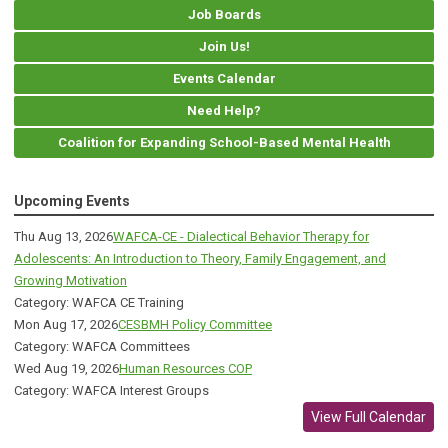
Job Boards
Join Us!
Events Calendar
Need Help?
Coalition for Expanding School-Based Mental Health
Upcoming Events
Thu Aug 13, 2026
WAFCA-CE - Dialectical Behavior Therapy for
Adolescents: An Introduction to Theory, Family Engagement, and
Growing Motivation
Category: WAFCA CE Training
Mon Aug 17, 2026
CESBMH Policy Committee
Category: WAFCA Committees
Wed Aug 19, 2026
Human Resources COP
Category: WAFCA Interest Groups
View Full Calendar