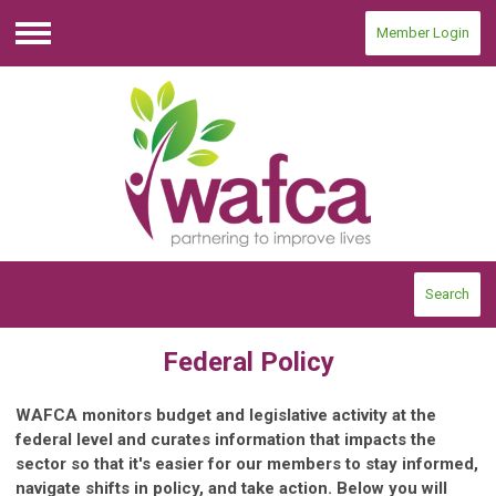
Member Login
Menu
Search
Federal Policy
WAFCA monitors budget and legislative activity at the
federal level and curates information that impacts the
sector so that it's easier for our members to stay informed,
navigate shifts in policy, and take action. Below you will