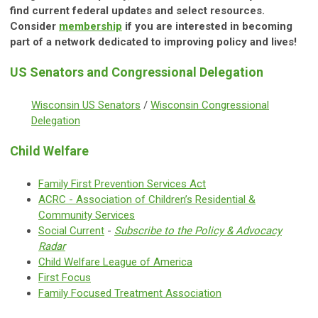
find current federal updates and select resources.
Consider
membership
if you are interested in becoming
part of a network dedicated to improving policy and lives!
US Senators and Congressional Delegation
Wisconsin US Senators
/
Wisconsin Congressional
Delegation
Child Welfare
Family First Prevention Services Act
ACRC -
Association of Children’s Residential &
Community Services
Social Current
-
Subscribe to the Policy & Advocacy
Radar
Child Welfare League of America
First Focus
Family Focused Treatment Association