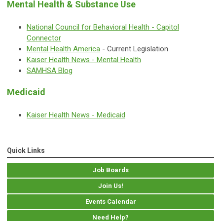
Mental Health & Substance Use
National Council for Behavioral Health - Capitol
Connector
Mental Health America
- Current Legislation
Kaiser Health News - Mental Health
SAMHSA Blog
Medicaid
Kaiser Health News - Medicaid
Quick Links
Job Boards
Join Us!
Events Calendar
Need Help?