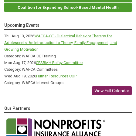
Coalition for Expanding School-Based Mental Health
Upcoming Events
Thu Aug 13, 2026
WAFCA-CE - Dialectical Behavior Therapy for
Adolescents: An Introduction to Theory, Family Engagement, and
Growing Motivation
Category: WAFCA CE Training
Mon Aug 17, 2026
CESBMH Policy Committee
Category: WAFCA Committees
Wed Aug 19, 2026
Human Resources COP
Category: WAFCA Interest Groups
View Full Calendar
Our Partners