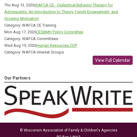
Thu Aug 13, 2026
WAFCA-CE - Dialectical Behavior Therapy for
Adolescents: An Introduction to Theory, Family Engagement, and
Growing Motivation
Category: WAFCA CE Training
Mon Aug 17, 2026
CESBMH Policy Committee
Category: WAFCA Committees
Wed Aug 19, 2026
Human Resources COP
Category: WAFCA Interest Groups
View Full Calendar
Our Partners
© Wisconsin Association of Family & Children's Agencies
PO Box 14663