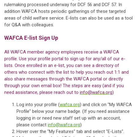
rulemaking processed underway for DCF 56 and DCF 57. In
addition WAFCA hosts periodic gatherings of these targeted
areas of child welfare service. E-lists can also be used as a tool
for Q&A with colleagues.
WAFCA E-list Sign Up
All WAFCA member agency employees receive a WAFCA
profile. Use your profile portal to sign up for any/all of our e-
lists. Once enrolled in an e-list, you can see a directory of
others who connect with the list to help you reach out 1:1 and
also share messages through the WAFCA portal or directly
through your own email box! The steps are easy (and if you
need assistance, please reach out to
info@wafca.org
)
Log into your profile (
wafca.org
) and click on "My WAFCA
Profile" below your name badge. (If you need assistance
logging in or need new staff set up with an account,
please contact
info@wafca.org
)
Hover over the "My Features" tab and select "E-Lists".