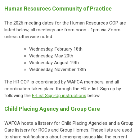
Human Resources Community of Practice
The 2026 meeting dates for the Human Resources COP are
listed below; all meetings are from noon - 1pm via Zoom
unless otherwise noted.
Wednesday, February 18th
Wednesday, May 20th
Wednesday August 19th
Wednesday, November 18th
The HR COP is coordinated by WAFCA members, and all
coordination takes place through the HR e-list. S
ign up by
following the
E-List Sign-Up instructions
below.
Child Placing Agency and Group Care
WAFCA hosts a listserv for Child Placing Agencies and a Group
Care listserv for RCCs and Group Homes. These lists are used
to share notifications about emerging issues like the current