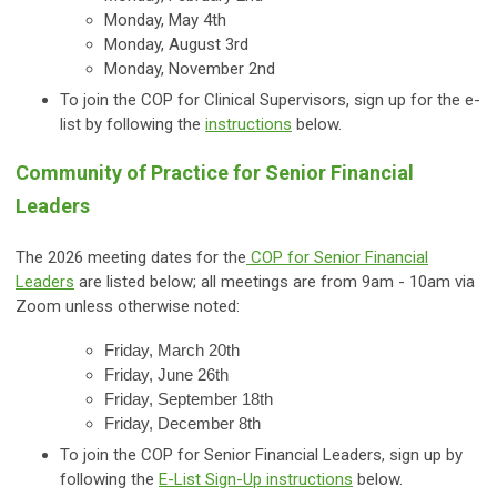
Monday, May 4th
Monday, August 3rd
Monday, November 2nd
To join the COP for Clinical Supervisors, sign up for the e-
list by following the
instructions
below.
Community of Practice for Senior Financial
Leaders
The 2026 meeting dates for the
COP for Senior Financial
Leaders
are listed below; all meetings are from 9am - 10am via
Zoom unless otherwise noted:
Friday, March 20th
Friday, June 26th
Friday, September 18th
Friday, December 8th
To join the COP for Senior Financial Leaders, sign up by
following the
E-List Sign-Up instructions
below.