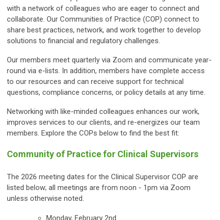
with a network of colleagues who are eager to connect and
collaborate. Our Communities of Practice (COP) connect to
share best practices, network, and work together to develop
solutions to financial and regulatory challenges.
Our members meet quarterly via Zoom and communicate year-
round via e-lists. In addition, members have complete access
to our resources and can receive support for
technical
questions, compliance concerns, or policy details at any time.
Networking with like-minded colleagues enhances our work,
improves services to our clients, and re-energizes our team
members. Explore the COPs below to find the best fit:
Community of Practice for Clinical Supervisors
The 2026 meeting dates for the Clinical Supervisor COP are
listed below; all meetings are from noon - 1pm via Zoom
unless otherwise noted.
Monday, February 2nd