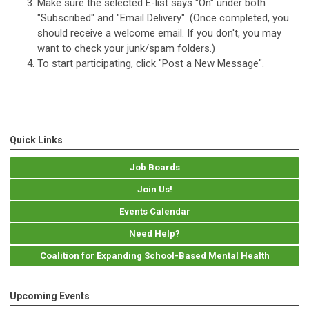
Make sure the selected E-list says "On" under both
"Subscribed" and "Email Delivery". (Once completed, you
should receive a welcome email. If you don't, you may
want to check your junk/spam folders.)
To start participating, click "Post a New Message".
Quick Links
Job Boards
Join Us!
Events Calendar
Need Help?
Coalition for Expanding School-Based Mental Health
Upcoming Events