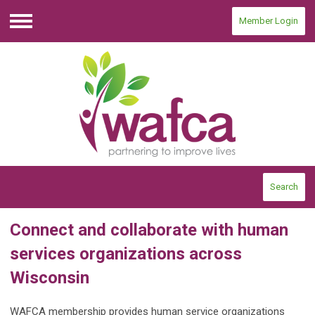
Member Login
Menu
Search
Connect and collaborate with human
services organizations across
Wisconsin
WAFCA membership provides human service organizations