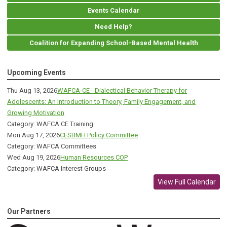
Events Calendar
Need Help?
Coalition for Expanding School-Based Mental Health
Upcoming Events
Thu Aug 13, 2026
WAFCA-CE - Dialectical Behavior Therapy for
Adolescents: An Introduction to Theory, Family Engagement, and
Growing Motivation
Category: WAFCA CE Training
Mon Aug 17, 2026
CESBMH Policy Committee
Category: WAFCA Committees
Wed Aug 19, 2026
Human Resources COP
Category: WAFCA Interest Groups
View Full Calendar
Our Partners