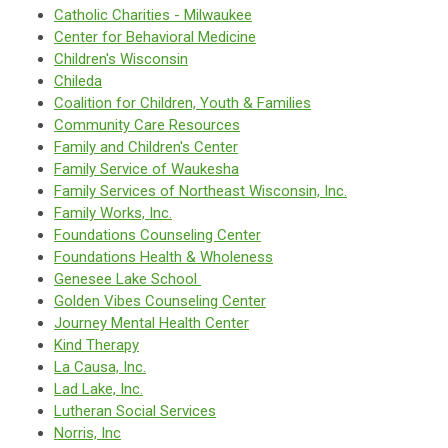
Catholic Charities - Milwaukee
Center for Behavioral Medicine
Children's Wisconsin
Chileda
Coalition for Children, Youth & Families
Community Care Resources
Family and Children's Center
Family Service of Waukesha
Family Services of Northeast Wisconsin, Inc.
Family Works, Inc.
Foundations Counseling Center
Foundations Health & Wholeness
Genesee Lake School
Golden Vibes Counseling Center
J
ourney Mental Health Center
Kind Therapy
La Causa, Inc.
Lad Lake, Inc.
Lutheran Social Services
Norris, Inc