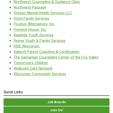
Northwest Counseling & Guidance Clinic
Northwest Passage
Oregon Mental Health Services LLC
Orion Family Services
Positive Alternatives, Inc.
Prentice House, Inc.
Rawhide Youth Services
Revive Youth & Family Services
RISE Wisconsin
Salisott Parent Coaching & Certification
The Samaritan Counseling Center of the Fox Valley
Tomorrow's Children
Wellpoint Care Network
Wisconsin Community Services
Quick Links
Job Boards
Join Us!