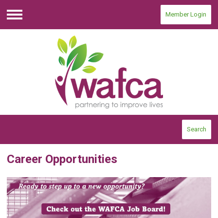
Member Login
Menu
Search
Career Opportunities