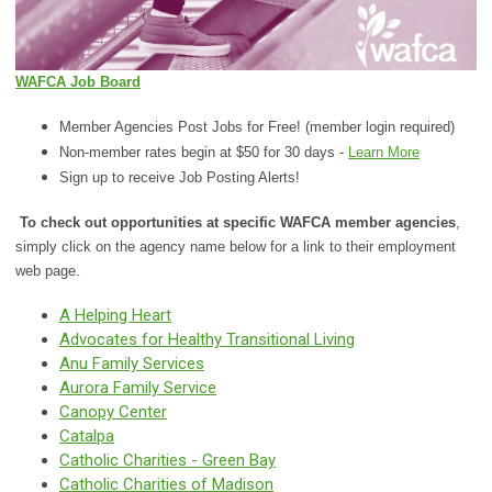
WAFCA Job Board
Member Agencies Post Jobs for Free! (member login required)
Non-member rates begin at $50 for 30 days -
Learn More
Sign up to receive Job Posting Alerts!
To check out opportunities at specific WAFCA member agencies
,
simply click on the agency
name below for a link to their employment
web page
.
A Helping Heart
Advocates for Healthy Transitional Living
Anu Family Services
Aurora Family Service
Canopy Center
Catalpa
Catholic Charities - Green Bay
Catholic Charities of Madison