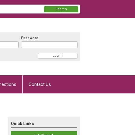
Search
Password
nections
Contact Us
Quick Links