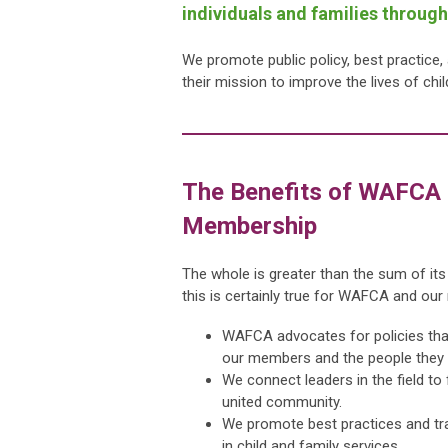
individuals and families throug
We promote public policy, best practice
their mission to improve the lives of chi
The Benefits of WAFCA
Membership
The whole is greater than the sum of its
this is certainly true for WAFCA and ou
WAFCA advocates for policies tha
our members and the people they 
We connect leaders in the field to
united community.
We promote best practices and tr
in child and family services.