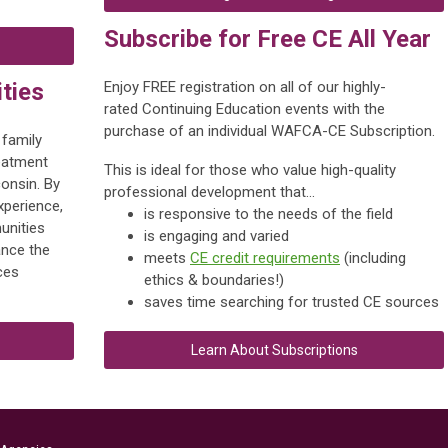
Subscribe for Free CE All Year
ties
Enjoy FREE registration on all of our highly-
rated Continuing Education events with the
purchase of an individual WAFCA-CE Subscription.
 family
reatment
This is ideal for those who value
high-quality
consin. By
professional development that...
xperience,
is responsive to the needs of the field
unities
is engaging and varied
nce the
meets
CE credit requirements
(including
ces
ethics & boundaries!)
saves time searching for trusted CE sources
Learn About Subscriptions