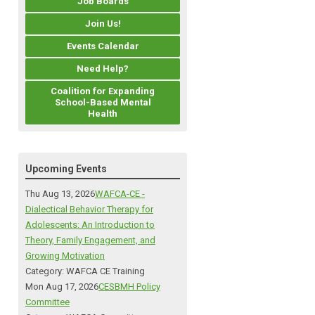
Job Boards
Join Us!
Events Calendar
Need Help?
Coalition for Expanding
School-Based Mental
Health
Upcoming Events
Thu Aug 13, 2026
WAFCA-CE -
Dialectical Behavior Therapy for
Adolescents: An Introduction to
Theory, Family Engagement, and
Growing Motivation
Category: WAFCA CE Training
Mon Aug 17, 2026
CESBMH Policy
Committee