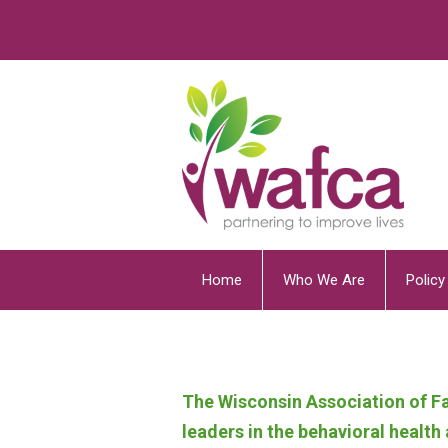
Home
Who We Are
Polic
The Wisconsin Association of Fa
leaders in the behavioral healt