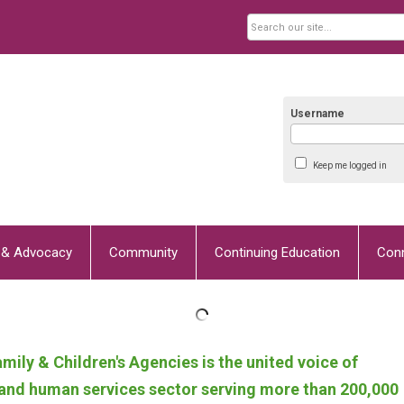
Username
Keep me logged in
y & Advocacy
Community
Continuing Education
Con
mily & Children's Agencies
is the united voice of
h and human services sector serving more than 200,000