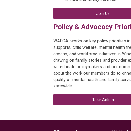
Join Us
Policy & Advocacy Priori
WAFCA works on key policy priorities in
supports, child welfare, mental health t
access, and workforce initiatives in Wis
drawing on family stories and provider e
we educate policymakers and our comm
about the work our members do to enha
quality of mental health and family servi
statewide.
Take Action