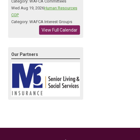
Category: WAFCA Committees
Wed Aug 19, 2026
Human Resources
COP
Category: WAFCA Interest Groups
View Full Calendar
Our Partners