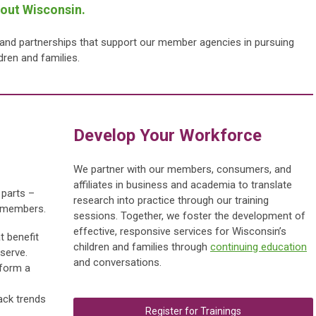
hout Wisconsin.
, and partnerships that support our member agencies in pursuing
ldren and families.
Develop Your Wor
kforce
We partner with our members, consumers, and
affiliates in business and academia to translate
 parts –
research into practice through our training
r members.
sessions.
Together, we foster the development of
effective, responsive services for Wisconsin’s
t benefit
children and families through
continuing education
serve.
and conversations.
 form a
ack trends
Register for Trainings