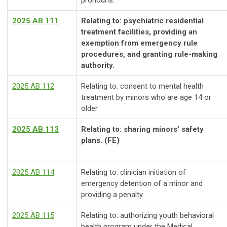
pronouns.
2025 AB 111
Relating to: psychiatric residential
treatment facilities, providing an
exemption from emergency rule
procedures, and granting rule-making
authority.
2025 AB 112
Relating to: consent to mental health
treatment by minors who are age 14 or
older.
2025 AB 113
Relating to: sharing minors’ safety
plans. (FE)
2025 AB 114
Relating to: clinician initiation of
emergency detention of a minor and
providing a penalty.
2025 AB 115
Relating to: authorizing youth behavioral
health program under the Medical