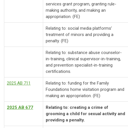
services grant program, granting rule-
making authority, and making an
appropriation. (FE)
Relating to: social media platforms’
treatment of minors and providing a
penalty. (FE)
Relating to: substance abuse counselor-
in-training, clinical supervisor-in-training,
and prevention specialist-in-training
certifications.
2025 AB 711
Relating to: funding for the Family
Foundations home visitation program and
making an appropriation. (FE)
2025 AB 677
Relating to: creating a crime of
grooming a child for sexual activity and
providing a penalty.