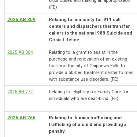
clubhouses and making an appropriation.
(FE)
2025 AB 309
Relating to: immunity for 911 call
centers and dispatchers that transfer
callers to the national 988 Suicide and
Crisis Lifeline.
2025 AB 304
Relating to: a grant to assist in the
purchase and renovation of an existing
facility in the city of Chippewa Falls to
provide a 50-bed treatment center to men
with substance use disorders. (FE)
2025 AB 272
Relating to: eligibility for Family Care for
individuals who are deaf-blind. (FE)
2025 AB 265
Relating to: human trafficking and
trafficking of a child and providing a
penalty.