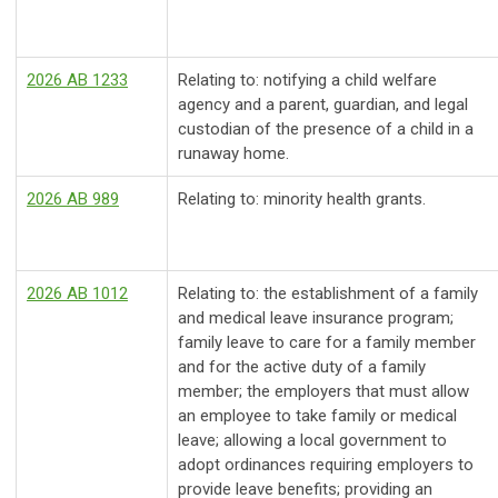
2026 AB 1233
Relating to: notifying a child welfare
agency and a parent, guardian, and legal
custodian of the presence of a child in a
runaway home.
2026 AB 989
Relating to: minority health grants.
2026 AB 1012
Relating to: the establishment of a family
and medical leave insurance program;
family leave to care for a family member
and for the active duty of a family
member; the employers that must allow
an employee to take family or medical
leave; allowing a local government to
adopt ordinances requiring employers to
provide leave benefits; providing an