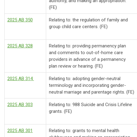
authority, and making an appropriation.
(FE)
2025 AB 350
Relating to: the regulation of family and
group child care centers. (FE)
2025 AB 328
Relating to: providing permanency plan
and comments to out-of-home care
providers in advance of a permanency
plan review or hearing. (FE)
2025 AB 314
Relating to: adopting gender-neutral
terminology and incorporating gender-
neutral marriage and parentage rights. (FE)
2025 AB 303
Relating to: 988 Suicide and Crisis Lifeline
grants. (FE)
2025 AB 301
Relating to: grants to mental health