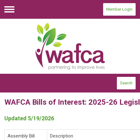
Member Login
Menu
Search
WAFCA Bills of Interest: 2025-26 Legis
Updated 5/19/2026
Assembly Bill
Description