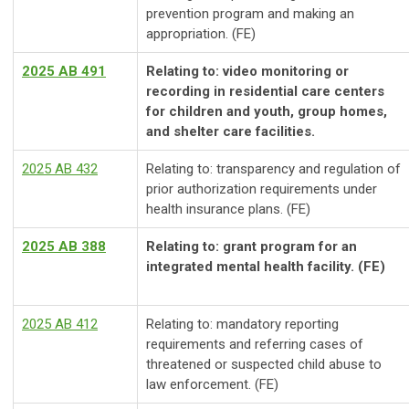
prevention program and making an
appropriation. (FE)
2025 AB 491
Relating to: video monitoring or
recording in residential care centers
for children and youth, group homes,
and shelter care facilities.
2025 AB 432
Relating to: transparency and regulation of
prior authorization requirements under
health insurance plans. (FE)
2025 AB 388
Relating to: grant program for an
integrated mental health facility. (FE)
2025 AB 412
Relating to: mandatory reporting
requirements and referring cases of
threatened or suspected child abuse to
law enforcement.
(FE)