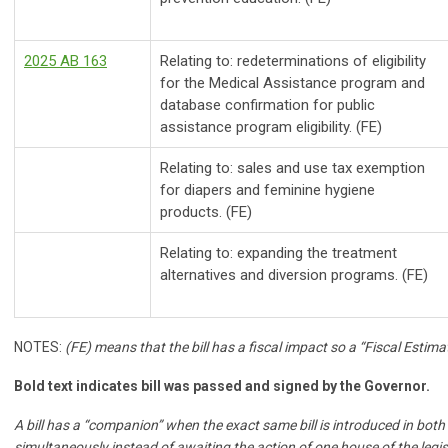
2025 AB 163
Relating to: redeterminations of eligibility
for the Medical Assistance program and
database confirmation for public
assistance program eligibility. (FE)
Relating to: sales and use tax exemption
for diapers and feminine hygiene
products. (FE)
Relating to: expanding the treatment
alternatives and diversion programs. (FE)
NOTES:
(FE) means that the bill has a fiscal impact so a “Fiscal Estimat
Bold text indicates bill was passed and signed by the Governor.
A bill has a “companion” when the exact same bill is introduced in bot
simultaneously instead of awaiting the action of one house of the legisl