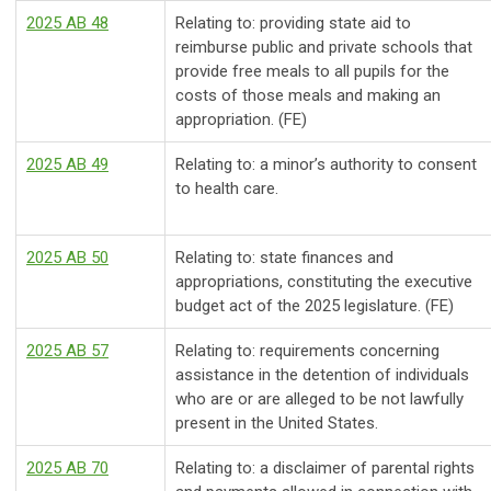
2025 AB 48
Relating to: providing state aid to
reimburse public and private schools that
provide free meals to all pupils for the
costs of those meals and making an
appropriation. (FE)
2025 AB 49
Relating to: a minor’s authority to consent
to health care.
2025 AB 50
Relating to: state finances and
appropriations, constituting the executive
budget act of the 2025 legislature. (FE)
2025 AB 57
Relating to: requirements concerning
assistance in the detention of individuals
who are or are alleged to be not lawfully
present in the United States.
2025 AB 70
Relating to: a disclaimer of parental rights