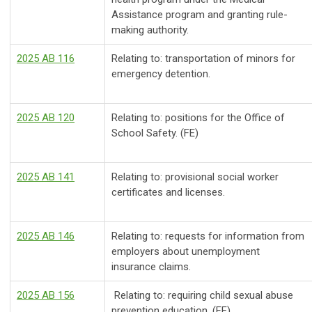
Assistance program and granting rule-
making authority.
2025 AB 116
Relating to: transportation of minors for
emergency detention.
2025 AB 120
Relating to: positions for the Office of
School Safety. (FE)
2025 AB 141
Relating to: provisional social worker
certificates and licenses.
2025 AB 146
Relating to: requests for information from
employers about unemployment
insurance claims.
2025 AB 156
Relating to: requiring child sexual abuse
prevention education. (FE)