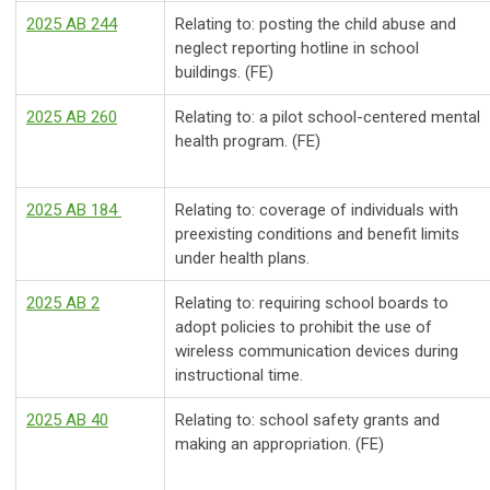
2025 AB 244
Relating to: posting the child abuse and
neglect reporting hotline in school
buildings. (FE)
2025 AB 260
Relating to: a pilot school-centered mental
health program. (FE)
2025 AB 184
Relating to: coverage of individuals with
preexisting conditions and benefit limits
under health plans.
2025 AB 2
Relating to: requiring school boards to
adopt policies to prohibit the use of
wireless communication devices during
instructional time.
2025 AB 40
Relating to: school safety grants and
making an appropriation. (FE)