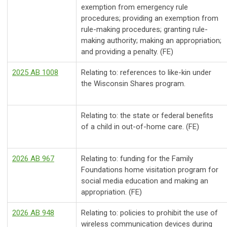
exemption from emergency rule
procedures; providing an exemption from
rule-making procedures; granting rule-
making authority; making an appropriation;
and providing a penalty. (FE)
2025 AB 1008
Relating to: references to like-kin under
the Wisconsin Shares program.
Relating to: the state or federal benefits
of a child in out-of-home care. (FE)
2026 AB 967
Relating to: funding for the Family
Foundations home visitation program for
social media education and making an
appropriation. (FE)
2026 AB 948
Relating to: policies to prohibit the use of
wireless communication devices during