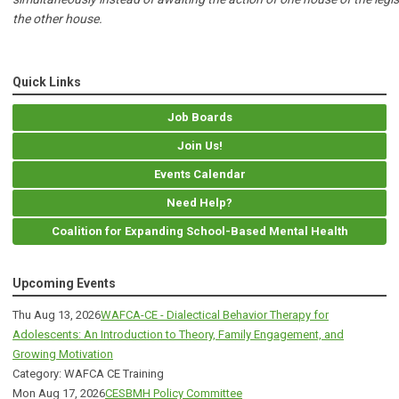
the other house.
Quick Links
Job Boards
Join Us!
Events Calendar
Need Help?
Coalition for Expanding School-Based Mental Health
Upcoming Events
Thu Aug 13, 2026
WAFCA-CE - Dialectical Behavior Therapy for
Adolescents: An Introduction to Theory, Family Engagement, and
Growing Motivation
Category: WAFCA CE Training
Mon Aug 17, 2026
CESBMH Policy Committee