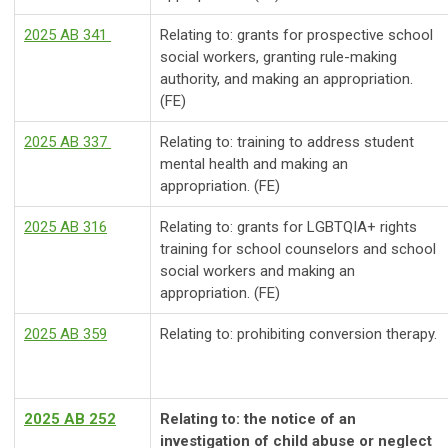
2025 AB 341
Relating to: grants for prospective school
social workers, granting rule-making
authority, and making an appropriation.
(FE)
2025 AB 337
Relating to: training to address student
mental health and making an
appropriation. (FE)
2025 AB 316
Relating to: grants for LGBTQIA+ rights
training for school counselors and school
social workers and making an
appropriation. (FE)
2025 AB 359
Relating to: prohibiting conversion therapy.
2025 AB 252
Relating to: the notice of an
investigation of child abuse or neglect