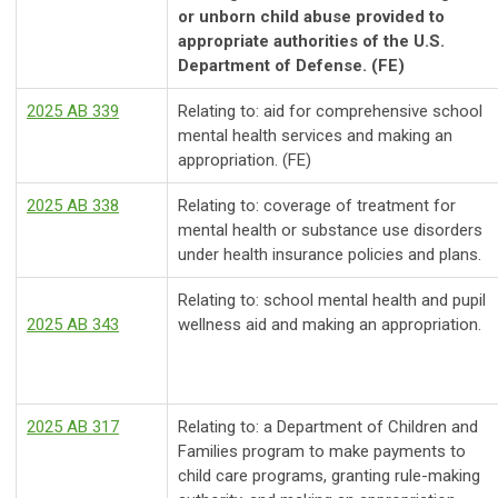
or unborn child abuse provided to
appropriate authorities of the U.S.
Department of Defense. (FE)
2025 AB 339
Relating to: aid for comprehensive school
mental health services and making an
appropriation. (FE)
2025 AB 338
Relating to: coverage of treatment for
mental health or substance use disorders
under health insurance policies and plans.
Relating to: school mental health and pupil
2025 AB 343
wellness aid and making an appropriation.
2025 AB 317
Relating to: a Department of Children and
Families program to make payments to
child care programs, granting rule-making