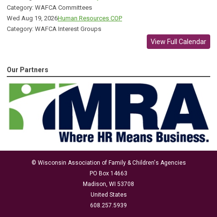
Category: WAFCA Committees
Wed Aug 19, 2026
Human Resources COP
Category: WAFCA Interest Groups
View Full Calendar
Our Partners
© Wisconsin Association of Family & Children's Agencies
PO Box 14663
Madison, WI 53708
United States
608.257.5939