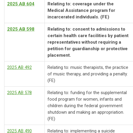
2025 AB 604
Relating to: coverage under the
Medical Assistance program for
incarcerated individuals. (FE)
2025 AB 598
Relating to: consent to admissions to
certain health care facilities by patient
representatives without requiring a
petition for guardianship or protective
placement.
2025 AB 492
Relating to: music therapists, the practice
of music therapy, and providing a penalty.
(FE)
2025 AB 578
Relating to: funding for the supplemental
food program for women, infants and
children during the federal government
shutdown and making an appropriation.
(FE)
2025 AB 490
Relating to: implementing a suicide