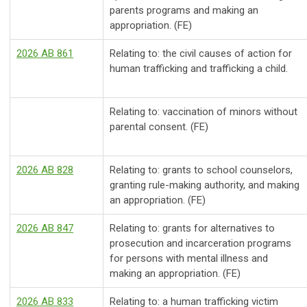
parents programs and making an
appropriation. (FE)
2026 AB 861
Relating to: the civil causes of action for
human trafficking and trafficking a child.
Relating to: vaccination of minors without
parental consent. (FE)
2026 AB 828
Relating to: grants to school counselors,
granting rule-making authority, and making
an appropriation. (FE)
2026 AB 847
Relating to: grants for alternatives to
prosecution and incarceration programs
for persons with mental illness and
making an appropriation. (FE)
2026 AB 833
Relating to: a human trafficking victim