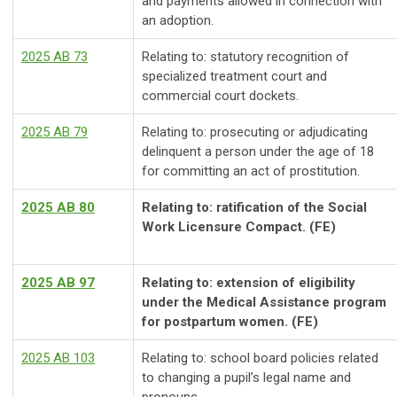
and payments allowed in connection with
an adoption.
2025 AB 73
Relating to: statutory recognition of
specialized treatment court and
commercial court dockets.
2025 AB 79
Relating to: prosecuting or adjudicating
delinquent a person under the age of 18
for committing an act of prostitution.
2025 AB 80
Relating to: ratification of the Social
Work Licensure Compact. (FE)
2025 AB 97
Relating to: extension of eligibility
under the Medical Assistance program
for postpartum women. (FE)
2025 AB 103
Relating to: school board policies related
to changing a pupil’s legal name and