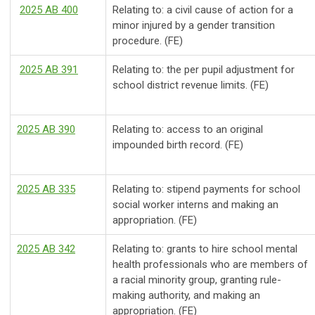
2025 AB 400
Relating to: a civil cause of action for a
minor injured by a gender transition
procedure.
(FE)
2025 AB 391
Relating to: the per pupil adjustment for
school district revenue limits.
(FE)
2025 AB 390
Relating to: access to an original
impounded birth record.
(FE)
2025 AB 335
Relating to: stipend payments for school
social worker interns and making an
appropriation. (FE)
2025 AB 342
Relating to: grants to hire school mental
health professionals who are members of
a racial minority group, granting rule-
making authority, and making an
appropriation. (FE)