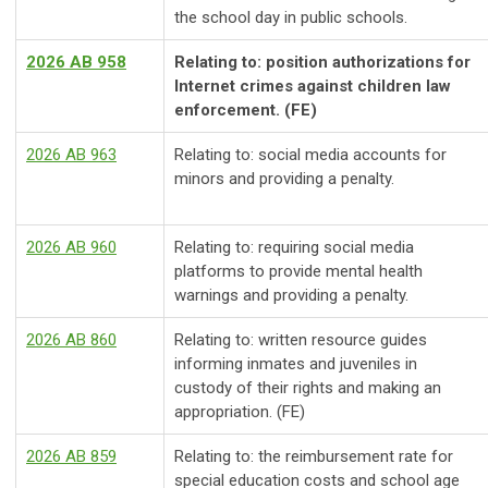
the school day in public schools.
2026 AB 958
Relating to: position authorizations for
Internet crimes against children law
enforcement. (FE)
2026 AB 963
Relating to: social media accounts for
minors and providing a penalty.
2026 AB 960
Relating to: requiring social media
platforms to provide mental health
warnings and providing a penalty.
2026 AB 860
Relating to: written resource guides
informing inmates and juveniles in
custody of their rights and making an
appropriation. (FE)
2026 AB 859
Relating to: the reimbursement rate for
special education costs and school age