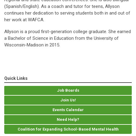
(Spanish/English). As a coach and tutor for teens, Allyson
continues her dedication to serving students both in and out of
her work at WAFCA.
Allyson is a proud first-generation college graduate. She earned
a Bachelor of Science in Education from the University of
Wisconsin-Madison in 2015.
Quick Links
Job Boards
Join Us!
Events Calendar
Need Help?
Coalition for Expanding School-Based Mental Health