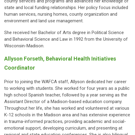
county services and programs and advanced her knowledge of
state and local funding relationships. Her policy focus included
human services, nursing homes, county organization and
environment and land use management.
She received her Bachelor of Arts degree in Political Science
and Behavioral Science and Law in 1992 from the University of
Wisconsin-Madison.
Allyson Forseth, Behavioral Health Initiatives
Coordinator
Prior to joining the WAFCA staff, Allyson dedicated her career
to working with students. She worked for four years as a public
high school Spanish teacher, followed by a year serving as the
Assistant Director of a Madison-based education company.
Throughout her life, she has worked and volunteered at various
K-12 schools in the Madison area and has extensive experience
in trauma-informed practices, providing academic and social-
emotional support, developing curriculum, and presenting at
regional and state education conferences. She is also bilingual