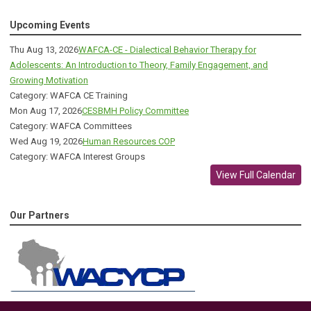
Upcoming Events
Thu Aug 13, 2026
WAFCA-CE - Dialectical Behavior Therapy for
Adolescents: An Introduction to Theory, Family Engagement, and
Growing Motivation
Category: WAFCA CE Training
Mon Aug 17, 2026
CESBMH Policy Committee
Category: WAFCA Committees
Wed Aug 19, 2026
Human Resources COP
Category: WAFCA Interest Groups
View Full Calendar
Our Partners