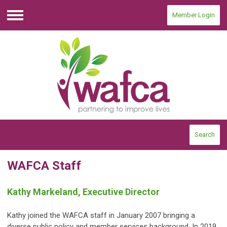
Member Login
Menu
Search
WAFCA Staff
Kathy Markeland, Executive Director
Kathy joined the WAFCA staff in January 2007
bringing a
diverse public policy and member services background. In 2019,