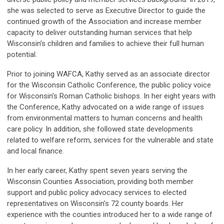
she was selected to serve as Executive
Director to guide the
continued growth of
the Association and increase member
capacity to deliver outstanding human services that help
Wisconsin’s children and families to achieve their full human
potential.
Prior to joining WAFCA, Kathy served as an associate director
for the Wisconsin Catholic Conference, the public policy voice
for Wisconsin’s Roman Catholic bishops. In her eight years with
the Conference, Kathy advocated on a wide range of issues
from environmental matters to human concerns and health
care policy. In addition, she followed state developments
related to welfare reform, services for the vulnerable and state
and local finance.
In her early career, Kathy spent seven years serving the
Wisconsin Counties Association, providing both member
support and public policy advocacy services to elected
representatives on Wisconsin’s 72 county boards. Her
experience with the counties introduced her to a wide range of